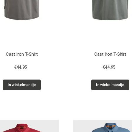
Cast Iron T-Shirt
Cast Iron T-Shirt
€44.95
€44.95
In winkelmandje
In winkelmandje