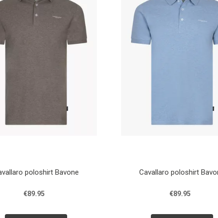
vallaro poloshirt Bavone
Cavallaro poloshirt Bav
€89.95
€89.95