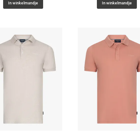
In winkelmandje
In winkelmandje