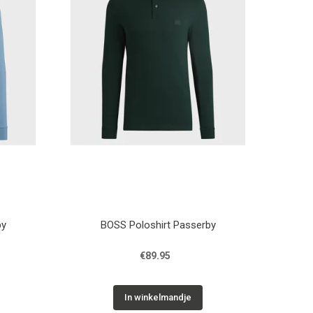
by
BOSS Poloshirt Passerby
€89.95
In winkelmandje