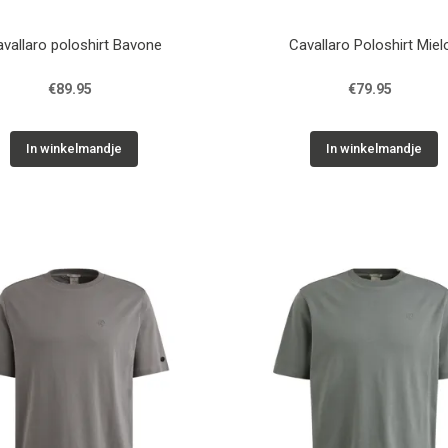
vallaro poloshirt Bavone
Cavallaro Poloshirt Miel
€89.95
€79.95
In winkelmandje
In winkelmandje