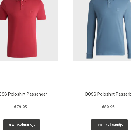
OSS Poloshirt Passenger
BOSS Poloshirt Passer
€79.95
€89.95
In winkelmandje
In winkelmandje