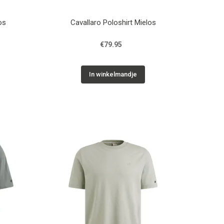
os
Cavallaro Poloshirt Mielos
€79.95
In winkelmandje