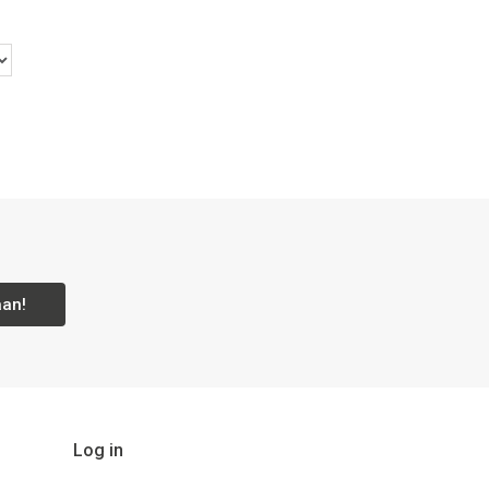
aan!
Log in