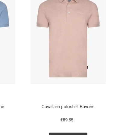
one
Cavallaro poloshirt Bavone
€89.95