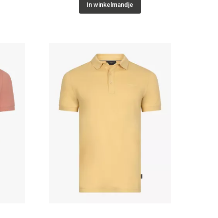
In winkelmandje