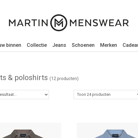
uw binnen
Collectie
Jeans
Schoenen
Merken
Cadea
rts & poloshirts
(12 producten)