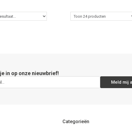
 je in op onze nieuwbrief!
Meld mij 
Categorieën