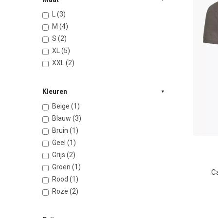
L (3)
M (4)
S (2)
XL (5)
XXL (2)
Kleuren
Beige (1)
Blauw (3)
Bruin (1)
Geel (1)
Grijs (2)
Groen (1)
Ca
Rood (1)
Roze (2)