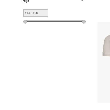
Prijs