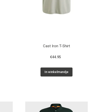
Cast Iron T-Shirt
€44.95
In winkelmandje