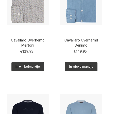
Cavallaro Overhemd
Cavallaro Overhemd
Mertoni
Denimo
€129.95
€119.95
In winkelmandje
In winkelmandje