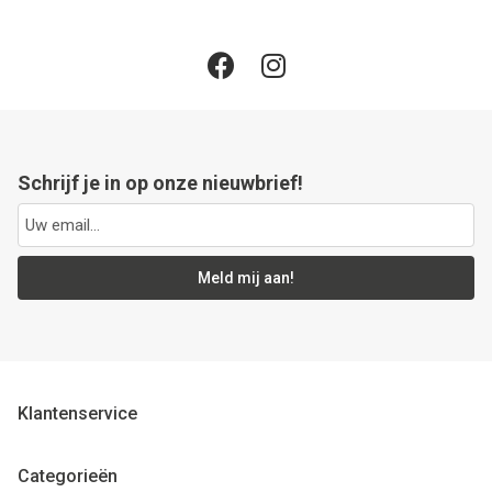
Schrijf je in op onze nieuwbrief!
Meld mij aan!
Klantenservice
Categorieën