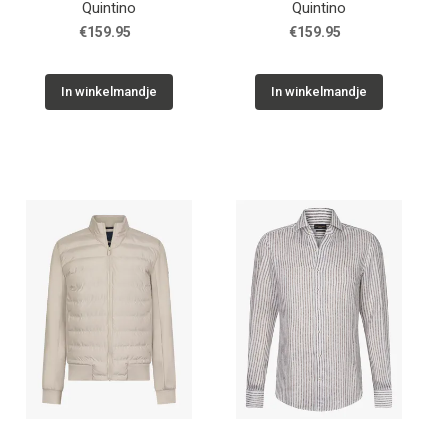
Quintino
Quintino
€159.95
€159.95
In winkelmandje
In winkelmandje