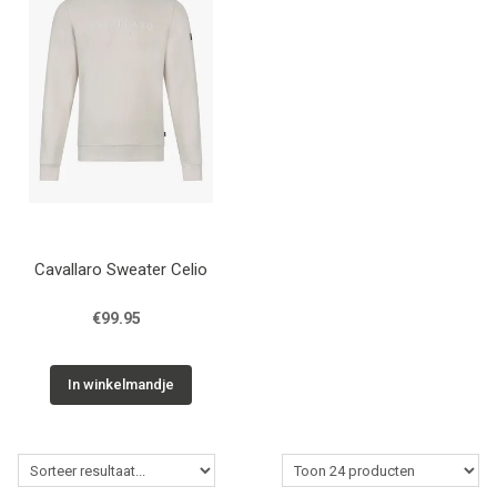
Cavallaro Sweater Celio
€99.95
In winkelmandje