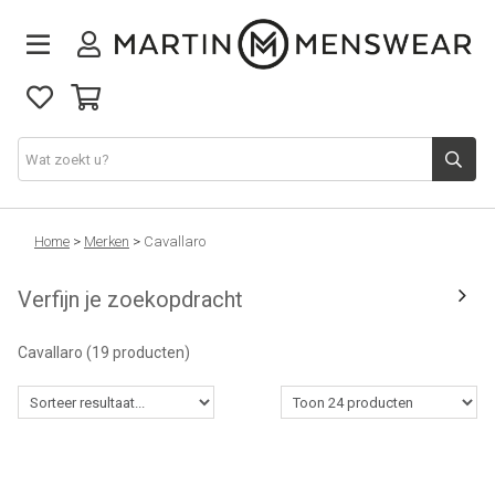
Nieuw binnen
Home
>
Merken
>
Cavallaro
Verfijn je zoekopdracht
Collectie
Cavallaro
(19 producten)
Jeans
Schoenen
Merken