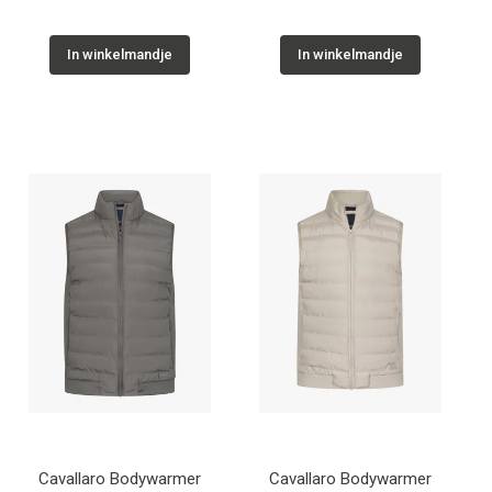
In winkelmandje
In winkelmandje
Cavallaro Bodywarmer
Cavallaro Bodywarmer