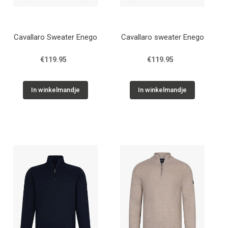
Cavallaro Sweater Enego
Cavallaro sweater Enego
€119.95
€119.95
In winkelmandje
In winkelmandje