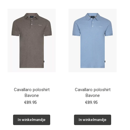
Cadeaus
Cadeaubon
Contact
Cavallaro poloshirt
Cavallaro poloshirt
Bavone
Bavone
€89.95
€89.95
In winkelmandje
In winkelmandje