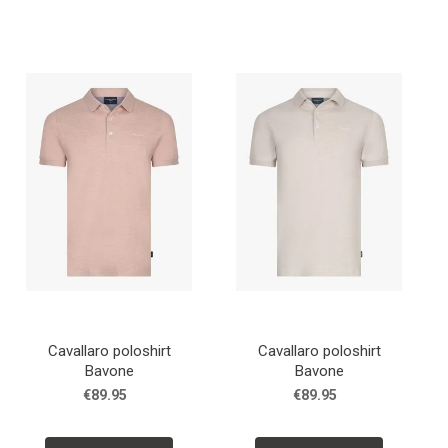
Cavallaro poloshirt
Cavallaro poloshirt
Bavone
Bavone
€89.95
€89.95