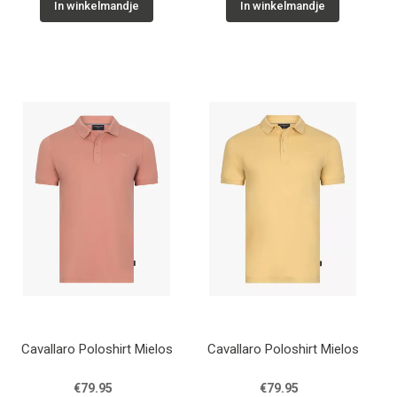
In winkelmandje
In winkelmandje
Cavallaro Poloshirt Mielos
Cavallaro Poloshirt Mielos
€79.95
€79.95