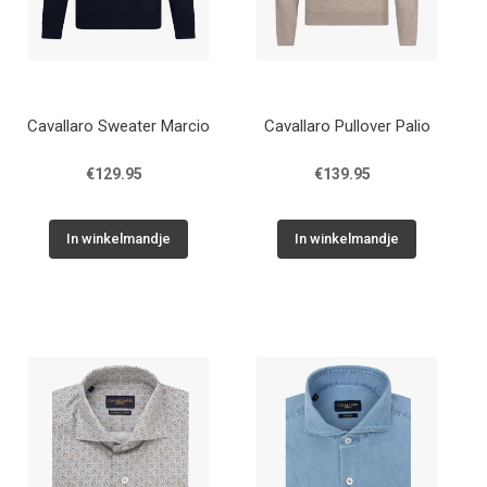
Cavallaro Sweater Marcio
Cavallaro Pullover Palio
€129.95
€139.95
In winkelmandje
In winkelmandje