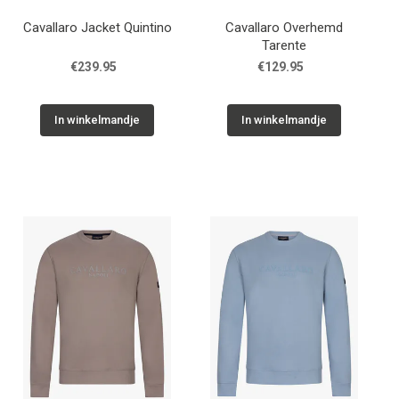
Cavallaro Jacket Quintino
Cavallaro Overhemd
Tarente
€239.95
€129.95
In winkelmandje
In winkelmandje