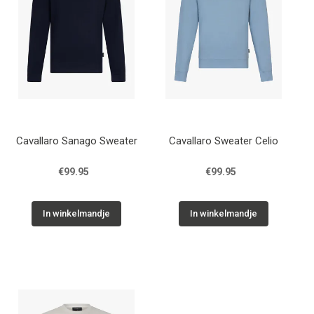
Cavallaro Sanago Sweater
Cavallaro Sweater Celio
€99.95
€99.95
In winkelmandje
In winkelmandje